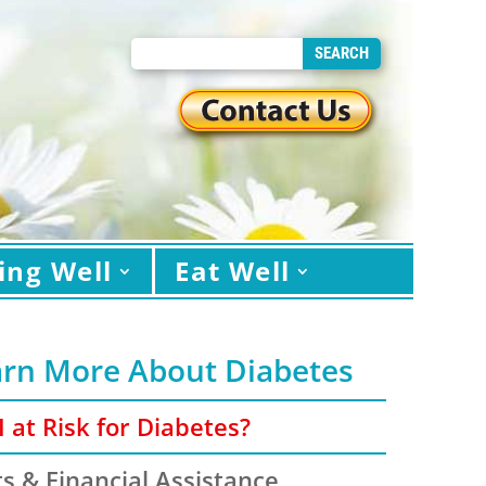
ing Well
Eat Well
arn More About Diabetes
 at Risk for Diabetes?
s & Financial Assistance