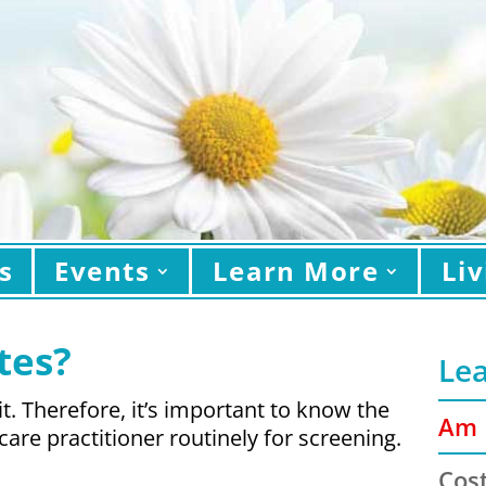
s
Events
Learn More
Liv
tes?
Le
. Therefore, it’s important to know the
Am I
care practitioner routinely for screening.
Cost