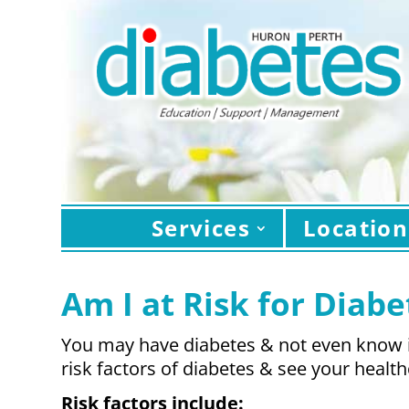
Services
Location
Am I at Risk for Diabe
You may have diabetes & not even know it
risk factors of diabetes & see your health
Risk factors include: