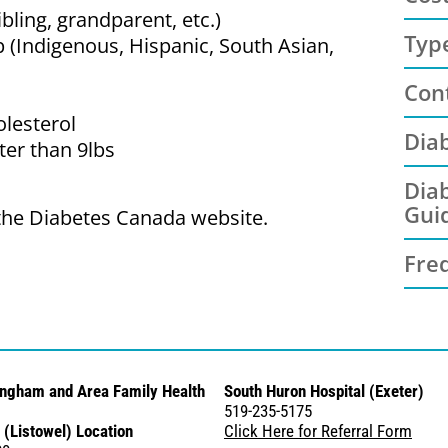
ibling, grandparent, etc.)
Typ
 (Indigenous, Hispanic, South Asian,
Con
olesterol
Dia
ter than 9lbs
Diab
Gui
 the Diabetes Canada website.
Fre
ingham and Area Family Health
South Huron Hospital (Exeter)
519-235-5175
 (Listowel) Location
Click Here for Referral Form