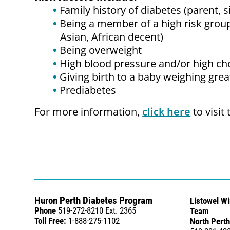
Family history of diabetes (parent, s
Being a member of a high risk group
Asian, African decent)
Being overweight
High blood pressure and/or high ch
Giving birth to a baby weighing grea
Prediabetes
For more information,
click here
to visit
Huron Perth Diabetes Program
Listowel W
Phone
519-272-8210 Ext. 2365
Team
Toll Free:
1-888-275-1102
North Perth