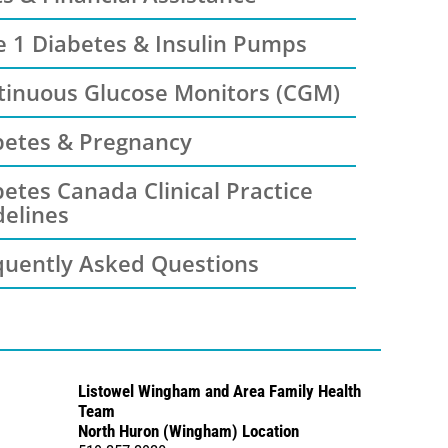
e 1 Diabetes & Insulin Pumps
tinuous Glucose Monitors (CGM)
betes & Pregnancy
etes Canada Clinical Practice
delines
quently Asked Questions
Listowel Wingham and Area Family Health
Team
North Huron (Wingham) Location