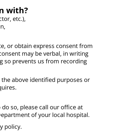
n with?
or, etc.),
n,
e, or obtain express consent from
consent may be verbal, in writing
ng so prevents us from recording
r the above identified purposes or
quires.
do so, please call our office at
Department of your local hospital.
y policy.