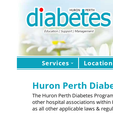
Services
Location
Huron Perth Diabe
The Huron Perth Diabetes Program 
other hospital associations within
as all other applicable laws & reg