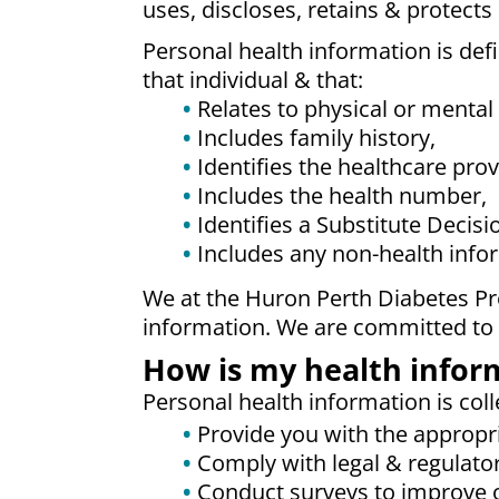
uses, discloses, retains & protects
Personal health information is defi
that individual & that:
Relates to physical or mental 
Includes family history,
Identifies the healthcare prov
Includes the health number,
Identifies a Substitute Decisi
Includes any non-health inform
We at the Huron Perth Diabetes Pro
information. We are committed to p
How is my health infor
Personal health information is coll
Provide you with the appropri
Comply with legal & regulato
Conduct surveys to improve o