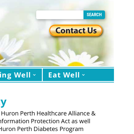
ing Well
Eat Well
cy
 Huron Perth Healthcare Alliance &
nformation Protection Act as well
he Huron Perth Diabetes Program