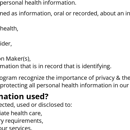
 personal health information.
ned as information, oral or recorded, about an in
health,
ider,
on Maker(s),
ation that is in record that is identifying.
gram recognize the importance of privacy & the s
rotecting all personal health information in our
mation used?
ected, used or disclosed to:
ate health care,
ry requirements,
ur services.