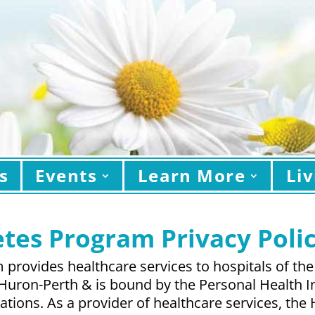
s
Events
Learn More
Liv
tes Program Privacy Poli
provides healthcare services to hospitals of the
 Huron-Perth & is bound by the Personal Health I
ulations. As a provider of healthcare services, t