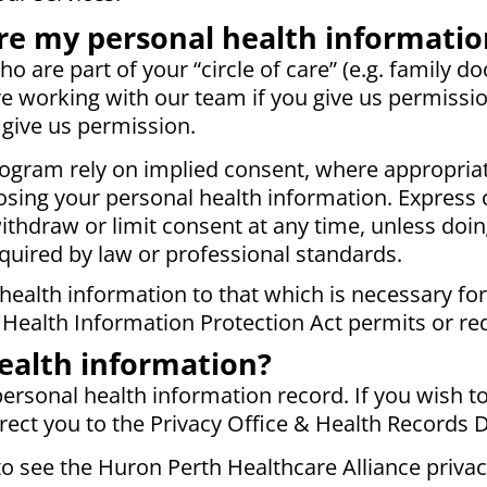
e my personal health informatio
 are part of your “circle of care” (e.g. family doct
e working with our team if you give us permissio
 give us permission.
ogram rely on implied consent, where appropriat
losing your personal health information. Express 
thdraw or limit consent at any time, unless doi
quired by law or professional standards.
 health information to that which is necessary fo
 Health Information Protection Act permits or re
ealth information?
ersonal health information record. If you wish to 
irect you to the Privacy Office & Health Records 
o see the Huron Perth Healthcare Alliance privac