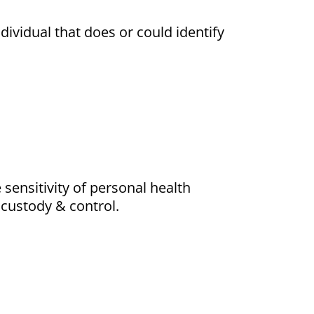
dividual that does or could identify
ensitivity of personal health
 custody & control.