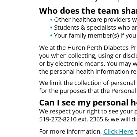
Who does the team shar
Other healthcare providers who
Students & specialists who ar
Your family member(s) if you
We at the Huron Perth Diabetes Pr
you when collecting, using or disc
or by electronic means. You may wi
the personal health information re
We limit the collection of personal
for the purposes that the Personal
Can I see my personal h
We respect your right to see your p
519-272-8210 ext. 2365 & we will d
For more information,
Click Here
t