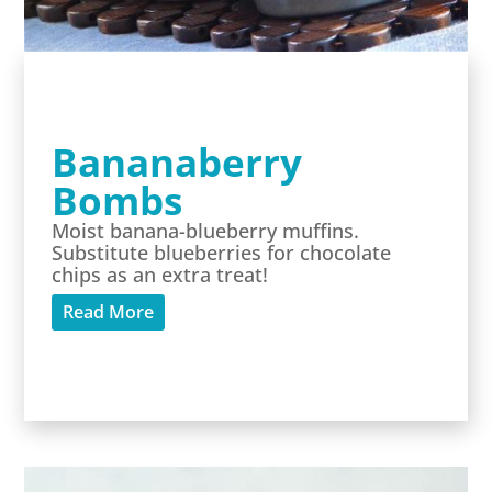
Bananaberry
Bombs
Moist banana-blueberry muffins.
Substitute blueberries for chocolate
chips as an extra treat!
Read More