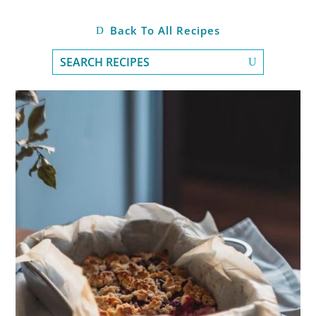
Back To All Recipes