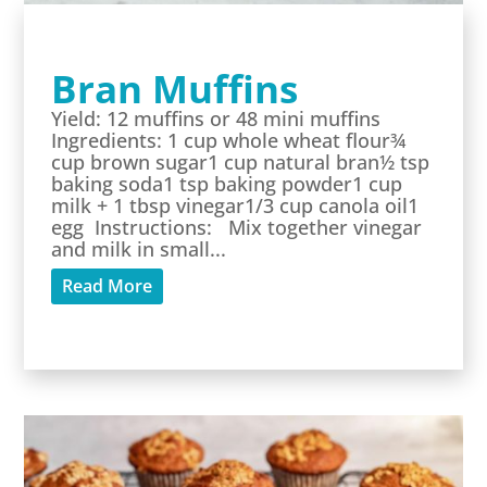
Bran Muffins
Yield: 12 muffins or 48 mini muffins
Ingredients: 1 cup whole wheat flour¾
cup brown sugar1 cup natural bran½ tsp
baking soda1 tsp baking powder1 cup
milk + 1 tbsp vinegar1/3 cup canola oil1
egg Instructions: Mix together vinegar
and milk in small...
Read More