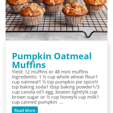
Pumpkin Oatmeal
Muffins
Yield: 12 muffins or 48 mini muffins
Ingredients: 1 ½ cup whole wheat flour1
cup oatmeal1 ½ tsp pumpkin pie spice½
tsp baking soda1 tbsp baking powder1/3
cup canola oil1 egg, beaten lightly¾ cup
brown sugar or ½ cup honey¾ cup milk1
cup canned pumpkin ...
Read More