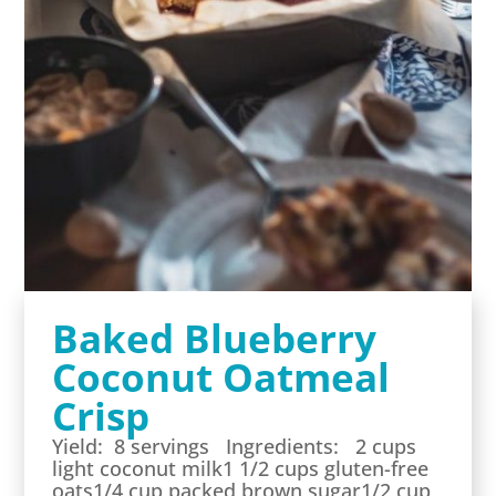
Baked Blueberry
Coconut Oatmeal
Crisp
Yield: 8 servings Ingredients: 2 cups
light coconut milk1 1/2 cups gluten-free
oats1/4 cup packed brown sugar1/2 cup