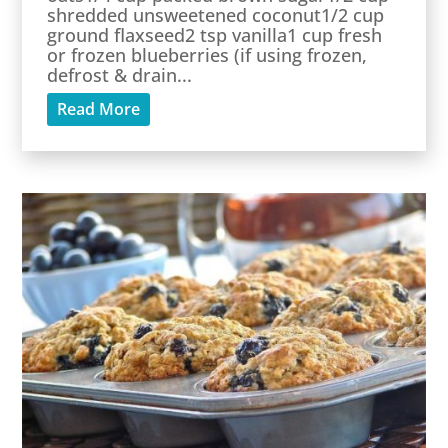
shredded unsweetened coconut1/2 cup
ground flaxseed2 tsp vanilla1 cup fresh
or frozen blueberries (if using frozen,
defrost & drain...
Read More