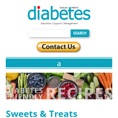
Sweets & Treats