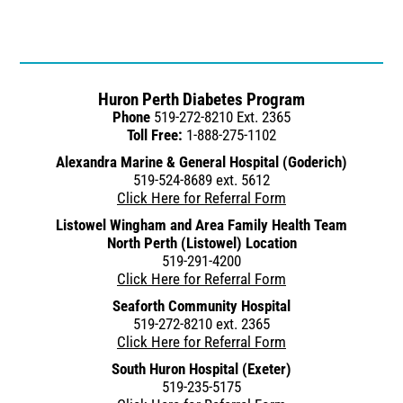
Huron Perth Diabetes Program
Phone
519-272-8210 Ext. 2365
Toll Free:
1-888-275-1102
Alexandra Marine & General Hospital (Goderich)
519-524-8689 ext. 5612
Click Here for Referral Form
Listowel Wingham and Area Family Health Team
North Perth (Listowel) Location
519-291-4200
Click Here for Referral Form
Seaforth Community Hospital
519-272-8210 ext. 2365
Click Here for Referral Form
South Huron Hospital (Exeter)
519-235-5175