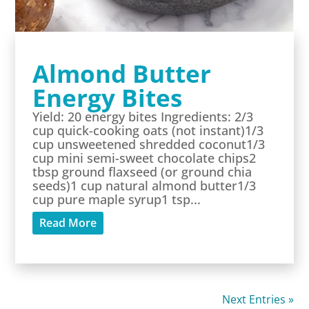
Almond Butter
Energy Bites
Yield: 20 energy bites Ingredients: 2/3
cup quick-cooking oats (not instant)1/3
cup unsweetened shredded coconut1/3
cup mini semi-sweet chocolate chips2
tbsp ground flaxseed (or ground chia
seeds)1 cup natural almond butter1/3
cup pure maple syrup1 tsp...
Read More
Next Entries »