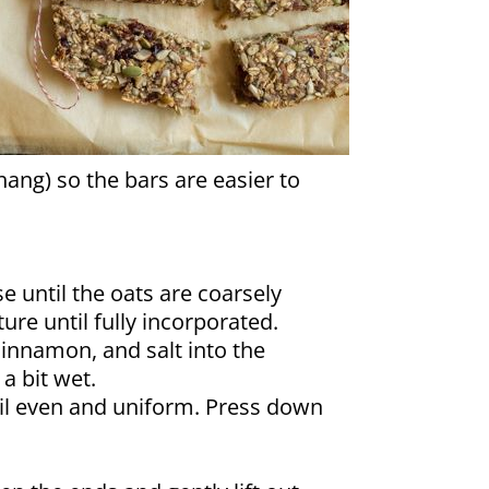
hang) so the bars are easier to
e until the oats are coarsely
ure until fully incorporated.
cinnamon, and salt into the
a bit wet.
til even and uniform. Press down