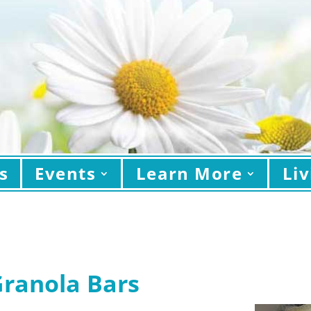
s
Events
Learn More
Liv
Granola Bars