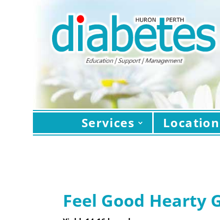
Services
Location
Feel Good Hearty 