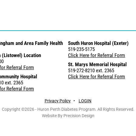
ingham and Area Family Health
South Huron Hospital (Exeter)
519-235-5175
 (Listowel) Location
Click Here for Referral Form
00
St. Marys Memorial Hospital
for Referral Form
519-272-8210 ext. 2365
ommunity Hospital
Click Here for Referral Form
0 ext. 2365
for Referral Form
Privacy Policy
•
LOGIN
Copyright ©2026 - Huron Perth Diabetes Program. All Rights Reserved.
Website By Precision Design