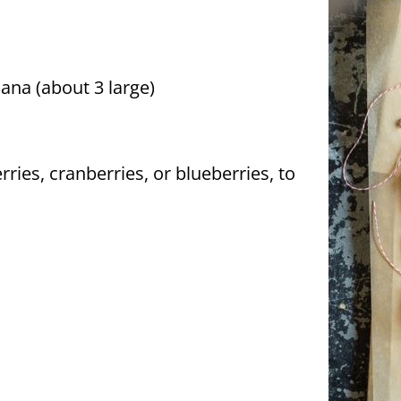
ana (about 3 large)
erries, cranberries, or blueberries, to