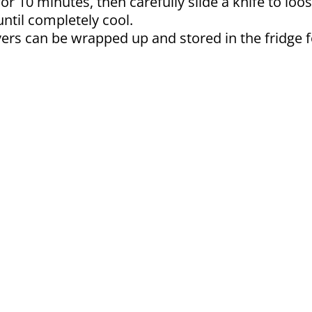
or 10 minutes, then carefully slide a knife to loos
until completely cool.
vers can be wrapped up and stored in the fridge f