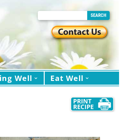
ing Well
Eat Well