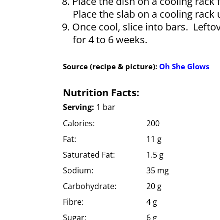
Place the dish on a cooling rack f
Place the slab on a cooling rack 
Once cool, slice into bars. Lefto
for 4 to 6 weeks.
Source (recipe & picture):
Oh She Glows
Nutrition Facts:
Serving:
1 bar
Calories:
200
Fat:
11 g
Saturated Fat:
1.5 g
Sodium:
35 mg
Carbohydrate:
20 g
Fibre:
4 g
Sugar:
6 g