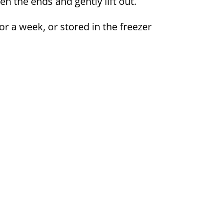
en the ends and gently lift out.
or a week, or stored in the freezer