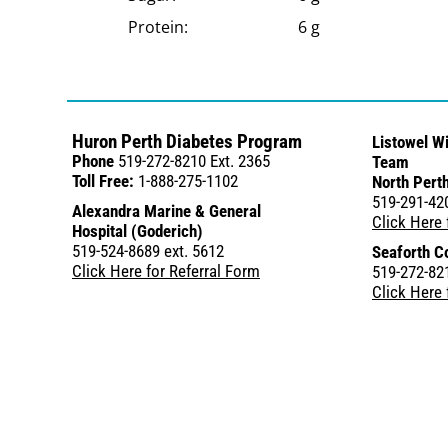
Protein:
6 g
Huron Perth Diabetes Program
Listowel W
Phone
519-272-8210 Ext. 2365
Team
Toll Free:
1-888-275-1102
North Perth
519-291-42
Alexandra Marine & General
Click Here 
Hospital (Goderich)
519-524-8689 ext. 5612
Seaforth C
Click Here for Referral Form
519-272-821
Click Here 