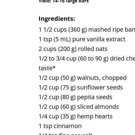
Yield:
14-16 large bars
Ingredients:
1 1/2 cups (360 g) mashed ripe ban
1 tsp (5 mL) pure vanilla extract
2 cups (200 g) rolled oats
1/2 to 3/4 cup (60 to 90 g) dried ch
taste*
1/2 cup (50 g) walnuts, chopped
1/2 cup (75 g) sunflower seeds
1/2 cup (80 g) pepita seeds
1/2 cup (60 g) sliced almonds
1/4 cup (35 g) hemp hearts
1 tsp cinnamon