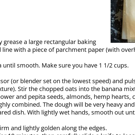
y grease a large rectangular baking
d line with a piece of parchment paper (with over
a until smooth. Make sure you have 1 1/2 cups.
sor (or blender set on the lowest speed) and puls
exture). Stir the chopped oats into the banana mixt
unflower and pepita seeds, almonds, hemp hearts, 
ghly combined. The dough will be very heavy and 
red dish. With lightly wet hands, smooth out un
firm and lightly golden along the edges.