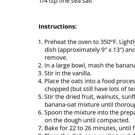
1/4 tsp fine sea salt
Instructions:
Preheat the oven to 350°F. Lightl
dish (approximately 9″ x 13″) an
remove.
In a large bowl, mash the banan
Stir in the vanilla.
Place the oats into a food proces
chopped (but still have lots of t
Stir the dried fruit, walnuts, s
banana-oat mixture until thorou
Spoon the mixture into the prepa
on the dough until compacted.
Bake for 22 to 26 minutes, until 