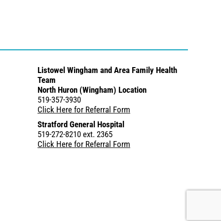
Listowel Wingham and Area Family Health
Team
North Huron (Wingham) Location
519-357-3930
Click Here for Referral Form
Stratford General Hospital
519-272-8210 ext. 2365
Click Here for Referral Form