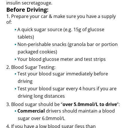
insulin secretagouge.
Before Driving:
1. Prepare your car & make sure you have a supply
of:
A quick sugar source (e.g. 15g of glucose
tablets)
Non-perishable snacks (granola bar or portion
packaged cookies)
Your blood glucose meter and test strips
2. Blood Sugar Testing:
Test your blood sugar immediately before
driving
Test your blood sugar every 4 hours if you are
driving long distances
3. Blood sugar should be “
over 5.0mmol/L to drive
”:
Commercial
drivers should maintain a blood
sugar over 6.0mmol/L
4. If you have a low blood sugar (less than