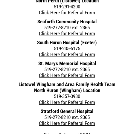
North Perth (Listowel) Location
519-291-4200
Click Here for Referral Form
Seaforth Community Hospital
519-272-8210 ext. 2365
Click Here for Referral Form
South Huron Hospital (Exeter)
519-235-5175
Click Here for Referral Form
St. Marys Memorial Hospital
519-272-8210 ext. 2365
Click Here for Referral Form
Listowel Wingham and Area Family Health Team
North Huron (Wingham) Location
519-357-3930
Click Here for Referral Form
Stratford General Hospital
519-272-8210 ext. 2365
Click Here for Referral Form