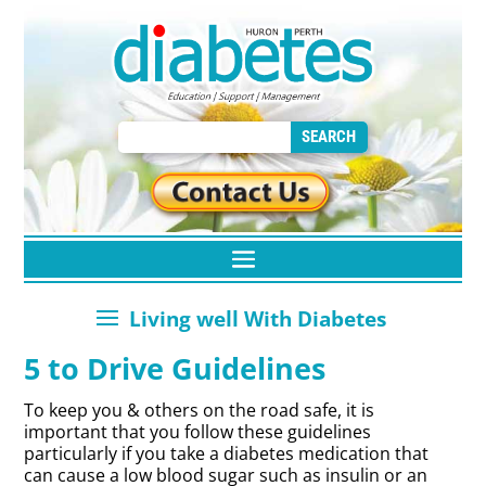
5 to Drive Guidelines
To keep you & others on the road safe, it is
important that you follow these guidelines
particularly if you take a diabetes medication that
can cause a low blood sugar such as insulin or an