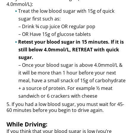
4.0mmol/L):
Treat the low blood sugar with 15g of quick
sugar first such as:
– Drink ¾ cup juice OR regular pop
– OR Have 15g of glucose tablets
Retest your blood sugar in 15 minutes. If it is
still below 4.0mmol/L, RETREAT with quick
sugar.
– Once your blood sugar is above 4.0mmol/L &
it will be more than 1 hour before your next
meal, have a small snack of 15g of carbohydrate
+ a source of protein. For example ½ meat
sandwich or 6 crackers with cheese
5. If you had a low blood sugar, you must wait for 45-
60 minutes before you begin to drive again.
While Driving:
If you think that your blood sugar is low (you’re