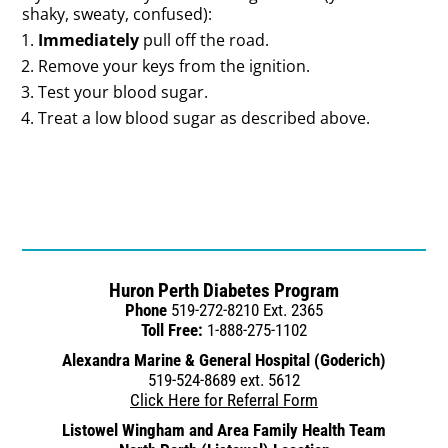
shaky, sweaty, confused):
Immediately
pull off the road.
Remove your keys from the ignition.
Test your blood sugar.
Treat a low blood sugar as described above.
Huron Perth Diabetes Program
Phone
519-272-8210 Ext. 2365
Toll Free:
1-888-275-1102
Alexandra Marine & General Hospital (Goderich)
519-524-8689 ext. 5612
Click Here for Referral Form
Listowel Wingham and Area Family Health Team