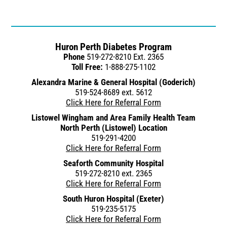
Huron Perth Diabetes Program
Phone
519-272-8210 Ext. 2365
Toll Free:
1-888-275-1102
Alexandra Marine & General Hospital (Goderich)
519-524-8689 ext. 5612
Click Here for Referral Form
Listowel Wingham and Area Family Health Team
North Perth (Listowel) Location
519-291-4200
Click Here for Referral Form
Seaforth Community Hospital
519-272-8210 ext. 2365
Click Here for Referral Form
South Huron Hospital (Exeter)
519-235-5175
Click Here for Referral Form