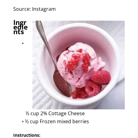
Source: Instagram
Ingr
edie
nts
½ cup 2% Cottage Cheese
½ cup Frozen mixed berries
Instructions: