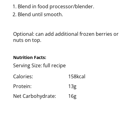
Blend in food processor/blender.
Blend until smooth.
Optional: can add additional frozen berries or
nuts on top.
Nutrition Facts:
Serving Size:
full recipe
Calories:
158kcal
Protein:
13g
Net Carbohydrate:
16g