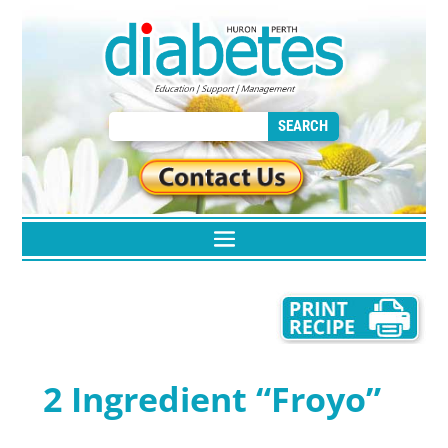
2 Ingredient “Froyo”