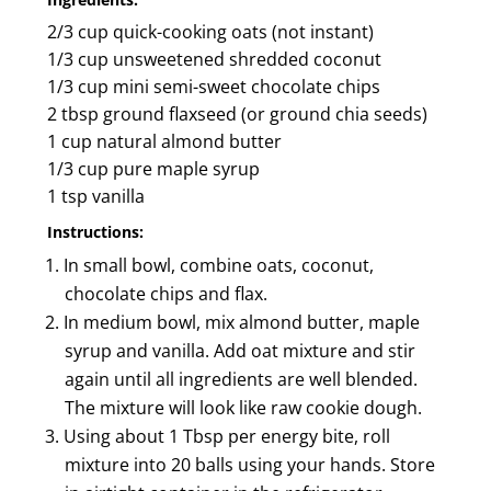
2/3 cup quick-cooking oats (not instant)
1/3 cup unsweetened shredded coconut
1/3 cup mini semi-sweet chocolate chips
2 tbsp ground flaxseed (or ground chia seeds)
1 cup natural almond butter
1/3 cup pure maple syrup
1 tsp vanilla
Instructions:
In small bowl, combine oats, coconut,
chocolate chips and flax.
In medium bowl, mix almond butter, maple
syrup and vanilla. Add oat mixture and stir
again until all ingredients are well blended.
The mixture will look like raw cookie dough.
Using about 1 Tbsp per energy bite, roll
mixture into 20 balls using your hands. Store