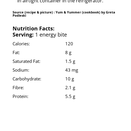
in airtight container in the refrigerator.
Source (recipe & picture) : Yum & Yummer (cookbook) by Greta
Podleski
Nutrition Facts:
Serving:
1 energy bite
Calories:
120
Fat:
8 g
Saturated Fat:
1.5 g
Sodium:
43 mg
Carbohydrate:
10 g
Fibre:
2.1 g
Protein:
5.5 g