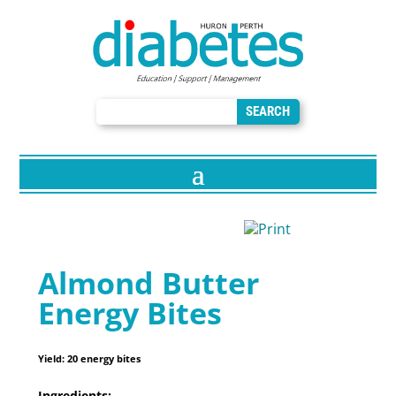
Almond Butter
Energy Bites
Yield:
20 energy bites
Ingredients: