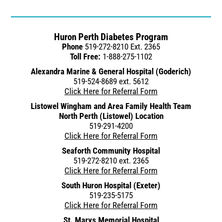
Huron Perth Diabetes Program
Phone
519-272-8210 Ext. 2365
Toll Free:
1-888-275-1102
Alexandra Marine & General Hospital (Goderich)
519-524-8689 ext. 5612
Click Here for Referral Form
Listowel Wingham and Area Family Health Team
North Perth (Listowel) Location
519-291-4200
Click Here for Referral Form
Seaforth Community Hospital
519-272-8210 ext. 2365
Click Here for Referral Form
South Huron Hospital (Exeter)
519-235-5175
Click Here for Referral Form
St. Marys Memorial Hospital