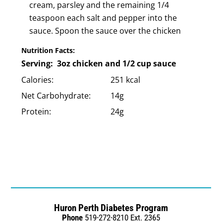
cream, parsley and the remaining 1/4
teaspoon each salt and pepper into the
sauce. Spoon the sauce over the chicken
Nutrition Facts:
Serving: 3oz chicken and 1/2 cup sauce
Calories:
251 kcal
Net Carbohydrate:
14g
Protein:
24g
Huron Perth Diabetes Program
Phone
519-272-8210 Ext. 2365