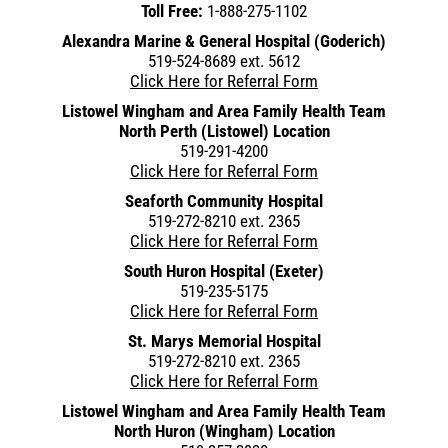
Toll Free:
1-888-275-1102
Alexandra Marine & General Hospital (Goderich)
519-524-8689 ext. 5612
Click Here for Referral Form
Listowel Wingham and Area Family Health Team
North Perth (Listowel) Location
519-291-4200
Click Here for Referral Form
Seaforth Community Hospital
519-272-8210 ext. 2365
Click Here for Referral Form
South Huron Hospital (Exeter)
519-235-5175
Click Here for Referral Form
St. Marys Memorial Hospital
519-272-8210 ext. 2365
Click Here for Referral Form
Listowel Wingham and Area Family Health Team
North Huron (Wingham) Location