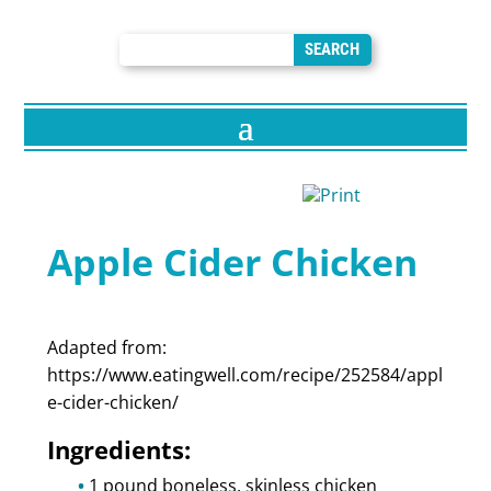
Apple Cider Chicken
Adapted from:
https://www.eatingwell.com/recipe/252584/appl
e-cider-chicken/
Ingredients:
1 pound boneless, skinless chicken