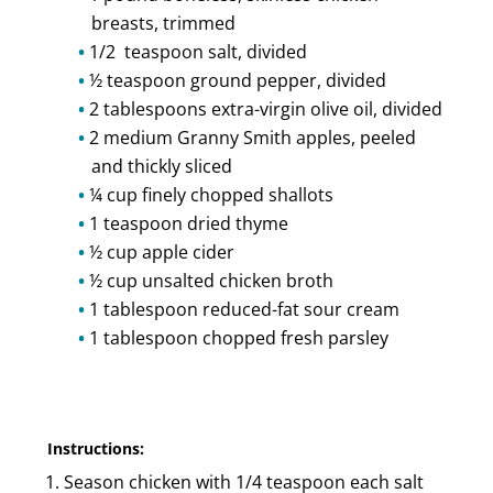
breasts, trimmed
1/2 teaspoon salt, divided
½ teaspoon ground pepper, divided
2 tablespoons extra-virgin olive oil, divided
2 medium Granny Smith apples, peeled
and thickly sliced
¼ cup finely chopped shallots
1 teaspoon dried thyme
½ cup apple cider
½ cup unsalted chicken broth
1 tablespoon reduced-fat sour cream
1 tablespoon chopped fresh parsley
Instructions:
Season chicken with 1/4 teaspoon each salt