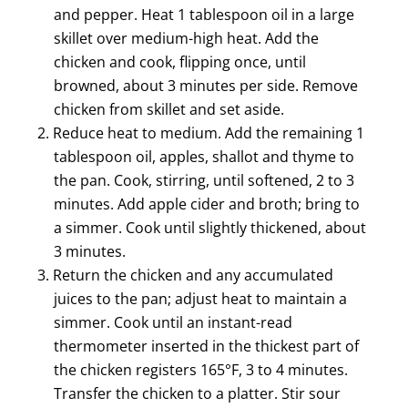
and pepper. Heat 1 tablespoon oil in a large
skillet over medium-high heat. Add the
chicken and cook, flipping once, until
browned, about 3 minutes per side. Remove
chicken from skillet and set aside.
Reduce heat to medium. Add the remaining 1
tablespoon oil, apples, shallot and thyme to
the pan. Cook, stirring, until softened, 2 to 3
minutes. Add apple cider and broth; bring to
a simmer. Cook until slightly thickened, about
3 minutes.
Return the chicken and any accumulated
juices to the pan; adjust heat to maintain a
simmer. Cook until an instant-read
thermometer inserted in the thickest part of
the chicken registers 165°F, 3 to 4 minutes.
Transfer the chicken to a platter. Stir sour