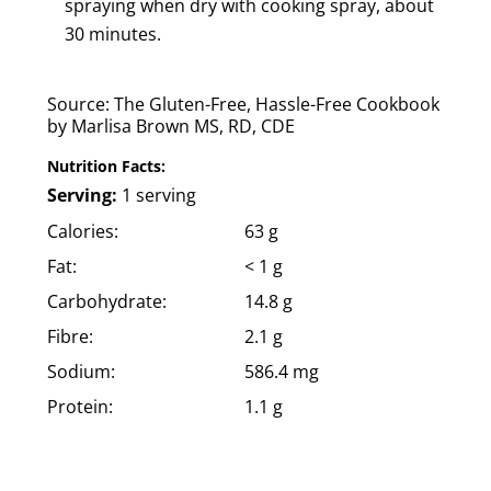
spraying when dry with cooking spray, about
30 minutes.
Source: The Gluten-Free, Hassle-Free Cookbook
by Marlisa Brown MS, RD, CDE
Nutrition Facts:
Serving:
1 serving
Calories:
63 g
Fat:
< 1 g
Carbohydrate:
14.8 g
Fibre:
2.1 g
Sodium:
586.4 mg
Protein:
1.1 g