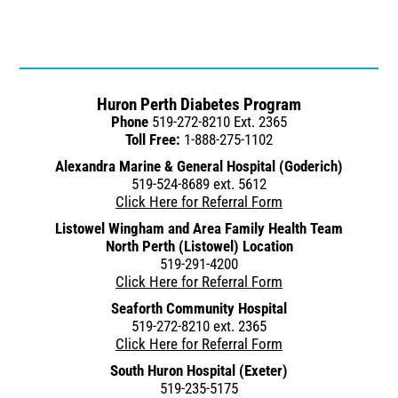
Huron Perth Diabetes Program
Phone
519-272-8210 Ext. 2365
Toll Free:
1-888-275-1102
Alexandra Marine & General Hospital (Goderich)
519-524-8689 ext. 5612
Click Here for Referral Form
Listowel Wingham and Area Family Health Team
North Perth (Listowel) Location
519-291-4200
Click Here for Referral Form
Seaforth Community Hospital
519-272-8210 ext. 2365
Click Here for Referral Form
South Huron Hospital (Exeter)
519-235-5175