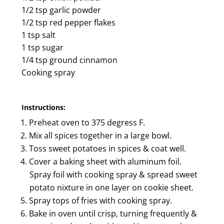
1/2 tsp garlic powder
1/2 tsp red pepper flakes
1 tsp salt
1 tsp sugar
1/4 tsp ground cinnamon
Cooking spray
Instructions:
Preheat oven to 375 degress F.
Mix all spices together in a large bowl.
Toss sweet potatoes in spices & coat well.
Cover a baking sheet with aluminum foil.
Spray foil with cooking spray & spread sweet
potato nixture in one layer on cookie sheet.
Spray tops of fries with cooking spray.
Bake in oven until crisp, turning frequently &