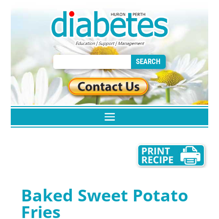
Baked Sweet Potato
Fries