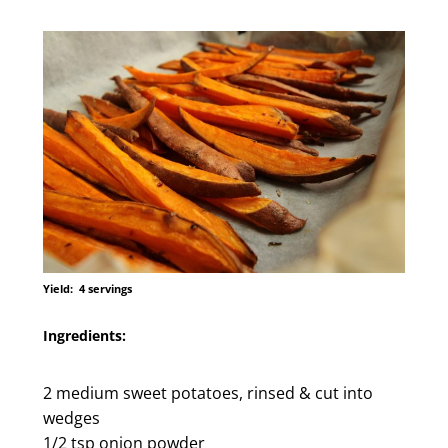
Yield:
4 servings
Ingredients:
2 medium sweet potatoes, rinsed & cut into
wedges
1/2 tsp onion powder