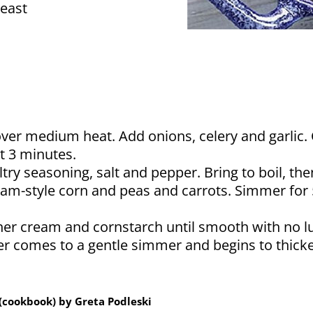
east
over medium heat. Add onions, celery and garlic. 
t 3 minutes.
try seasoning, salt and pepper. Bring to boil, t
eam-style corn and peas and carrots. Simmer for
her cream and cornstarch until smooth with no l
r comes to a gentle simmer and begins to thicken
(cookbook) by Greta Podleski