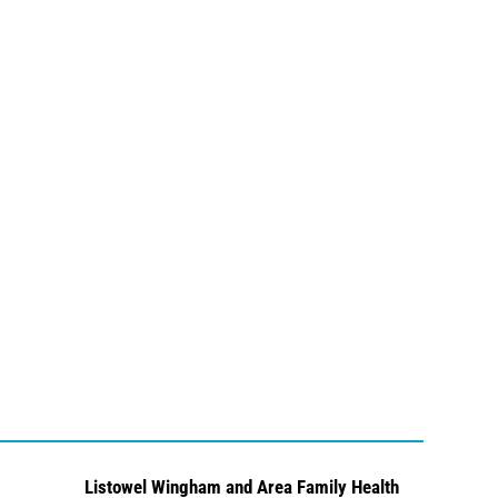
Listowel Wingham and Area Family Health