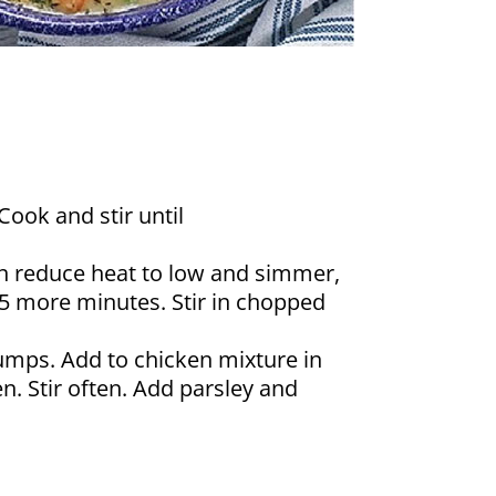
Cook and stir until
hen reduce heat to low and simmer,
 5 more minutes. Stir in chopped
umps. Add to chicken mixture in
. Stir often. Add parsley and