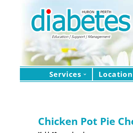
Services
Location
Chicken Pot Pie C