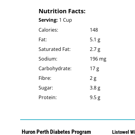
Nutrition Facts:
Serving:
1 Cup
Calories:
148
Fat:
5.1 g
Saturated Fat:
2.7 g
Sodium:
196 mg
Carbohydrate:
17 g
Fibre:
2 g
Sugar:
3.8 g
Protein:
9.5 g
Huron Perth Diabetes Program
Listowel W