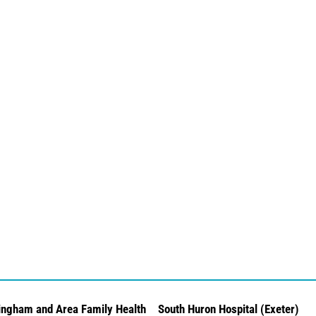
ingham and Area Family Health
South Huron Hospital (Exeter)