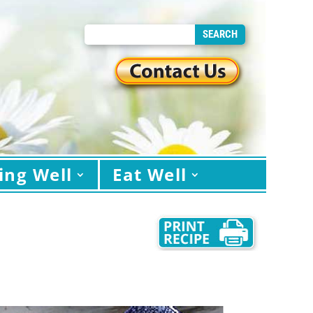
ing Well
Eat Well