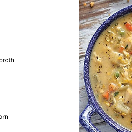
broth
orn