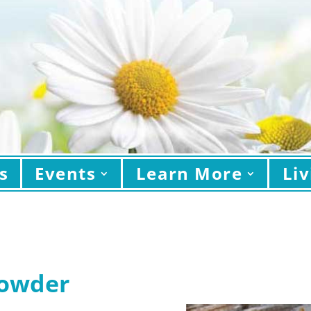
s
Events
Learn More
Liv
howder