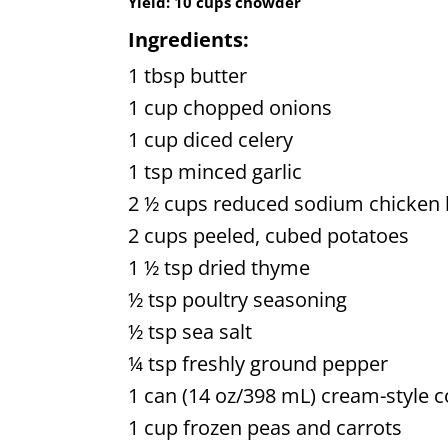
Yield:
10 cups chowder
Ingredients:
1 tbsp butter
1 cup chopped onions
1 cup diced celery
1 tsp minced garlic
2 ½ cups reduced sodium chicken 
2 cups peeled, cubed potatoes
1 ½ tsp dried thyme
½ tsp poultry seasoning
½ tsp sea salt
¼ tsp freshly ground pepper
1 can (14 oz/398 mL) cream-style c
1 cup frozen peas and carrots