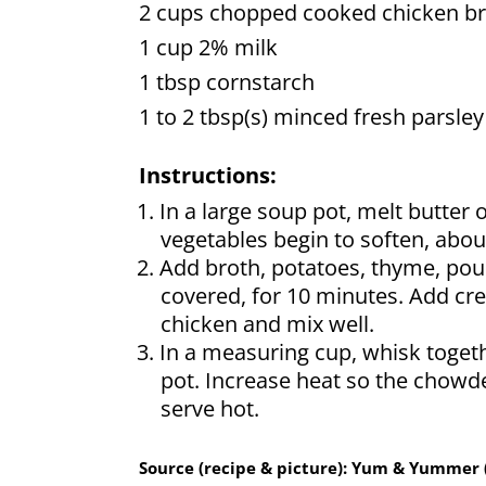
2 cups chopped cooked chicken br
1 cup 2% milk
1 tbsp cornstarch
1 to 2 tbsp(s) minced fresh parsley
Instructions:
In a large soup pot, melt butter 
vegetables begin to soften, abou
Add broth, potatoes, thyme, poul
covered, for 10 minutes. Add cr
chicken and mix well.
In a measuring cup, whisk toget
pot. Increase heat so the chowde
serve hot.
Source (recipe & picture): Yum & Yummer 