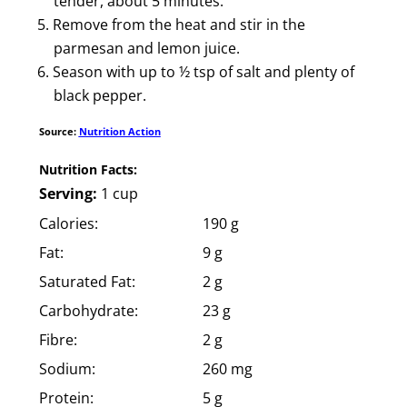
tender, about 5 minutes.
Remove from the heat and stir in the
parmesan and lemon juice.
Season with up to ½ tsp of salt and plenty of
black pepper.
Source:
Nutrition Action
Nutrition Facts:
Serving:
1 cup
Calories:
190 g
Fat:
9 g
Saturated Fat:
2 g
Carbohydrate:
23 g
Fibre:
2 g
Sodium:
260 mg
Protein:
5 g