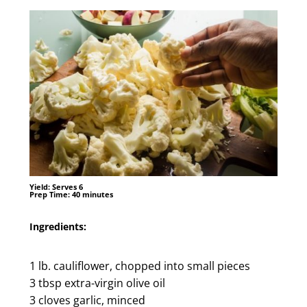
Yield:
Serves 6
Prep Time:
40 minutes
Ingredients:
1 lb. cauliflower, chopped into small pieces
3 tbsp extra-virgin olive oil
3 cloves garlic, minced