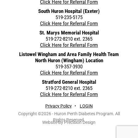
Click Here for Referral Form
South Huron Hospital (Exeter)
519-235-5175
Click Here for Referral Form
St. Marys Memorial Hospital
519-272-8210 ext. 2365
Click Here for Referral Form
Listowel Wingham and Area Family Health Team
North Huron (Wingham) Location
519-357-3930
Click Here for Referral Form
Stratford General Hospital
519-272-8210 ext. 2365
Click Here for Referral Form
Privacy Policy
•
LOGIN
Copyright ©2026 - Huron Perth Diabetes Program. All
Rights Reserved.
Website By Precision Design