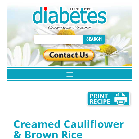
Creamed Cauliflower
& Brown Rice