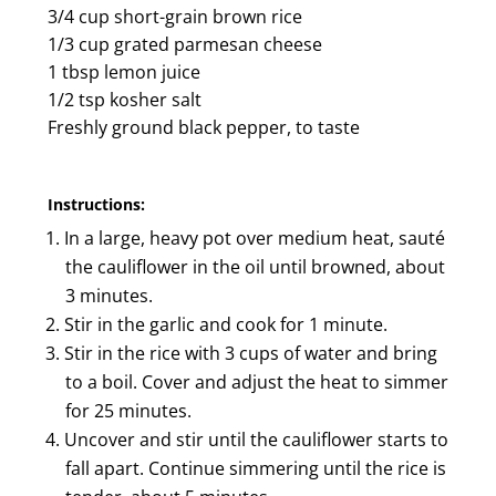
3/4 cup short-grain brown rice
1/3 cup grated parmesan cheese
1 tbsp lemon juice
1/2 tsp kosher salt
Freshly ground black pepper, to taste
Instructions:
In a large, heavy pot over medium heat, sauté
the cauliflower in the oil until browned, about
3 minutes.
Stir in the garlic and cook for 1 minute.
Stir in the rice with 3 cups of water and bring
to a boil. Cover and adjust the heat to simmer
for 25 minutes.
Uncover and stir until the cauliflower starts to
fall apart. Continue simmering until the rice is