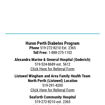
Huron Perth Diabetes Program
Phone
519-272-8210 Ext. 2365
Toll Free:
1-888-275-1102
Alexandra Marine & General Hospital (Goderich)
519-524-8689 ext. 5612
Click Here for Referral Form
Listowel Wingham and Area Family Health Team
North Perth (Listowel) Location
519-291-4200
Click Here for Referral Form
Seaforth Community Hospital
519-272-8210 ext. 2365