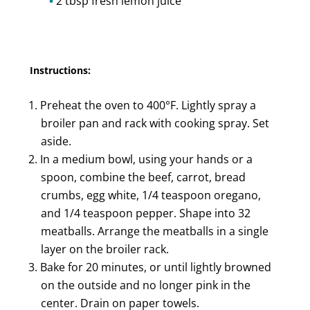
2 tbsp fresh lemon juice
Instructions:
Preheat the oven to 400°F. Lightly spray a
broiler pan and rack with cooking spray. Set
aside.
In a medium bowl, using your hands or a
spoon, combine the beef, carrot, bread
crumbs, egg white, 1/4 teaspoon oregano,
and 1/4 teaspoon pepper. Shape into 32
meatballs. Arrange the meatballs in a single
layer on the broiler rack.
Bake for 20 minutes, or until lightly browned
on the outside and no longer pink in the
center. Drain on paper towels.