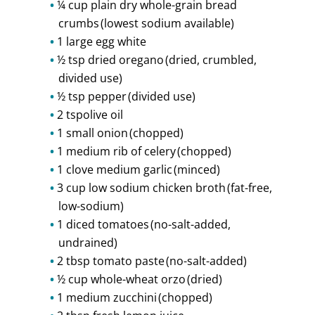
¼ cup plain dry whole-grain bread
crumbs (lowest sodium available)
1 large egg white
½ tsp dried oregano (dried, crumbled,
divided use)
½ tsp pepper (divided use)
2 tspolive oil
1 small onion (chopped)
1 medium rib of celery (chopped)
1 clove medium garlic (minced)
3 cup low sodium chicken broth (fat-free,
low-sodium)
1 diced tomatoes (no-salt-added,
undrained)
2 tbsp tomato paste (no-salt-added)
½ cup whole-wheat orzo (dried)
1 medium zucchini (chopped)