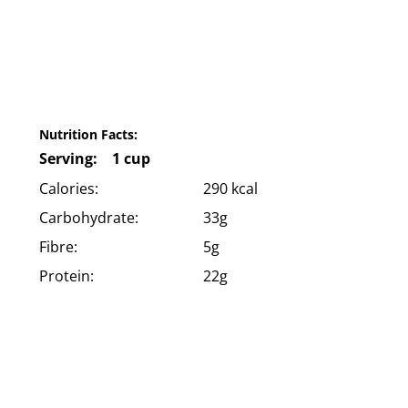
Nutrition Facts:
Serving: 1 cup
Calories:
290 kcal
Carbohydrate:
33g
Fibre:
5g
Protein:
22g