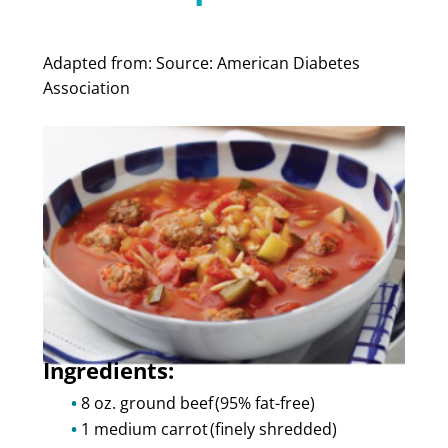
Adapted from:
Source: American Diabetes
Association
Ingredients:
8 oz. ground beef (95% fat-free)
1 medium carrot (finely shredded)