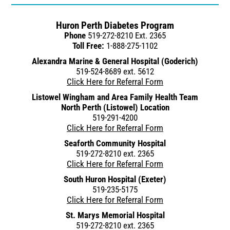
Huron Perth Diabetes Program
Phone
519-272-8210 Ext. 2365
Toll Free:
1-888-275-1102
Alexandra Marine & General Hospital (Goderich)
519-524-8689 ext. 5612
Click Here for Referral Form
Listowel Wingham and Area Family Health Team
North Perth (Listowel) Location
519-291-4200
Click Here for Referral Form
Seaforth Community Hospital
519-272-8210 ext. 2365
Click Here for Referral Form
South Huron Hospital (Exeter)
519-235-5175
Click Here for Referral Form
St. Marys Memorial Hospital
519-272-8210 ext. 2365