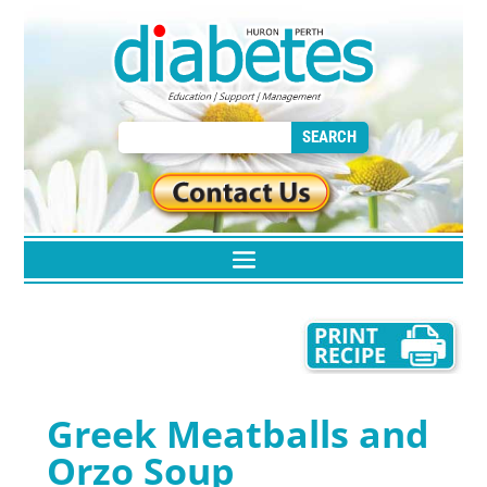
Greek Meatballs and
Orzo Soup