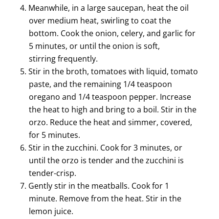
Meanwhile, in a large saucepan, heat the oil
over medium heat, swirling to coat the
bottom. Cook the onion, celery, and garlic for
5 minutes, or until the onion is soft,
stirring frequently.
Stir in the broth, tomatoes with liquid, tomato
paste, and the remaining 1/4 teaspoon
oregano and 1/4 teaspoon pepper. Increase
the heat to high and bring to a boil. Stir in the
orzo. Reduce the heat and simmer, covered,
for 5 minutes.
Stir in the zucchini. Cook for 3 minutes, or
until the orzo is tender and the zucchini is
tender-crisp.
Gently stir in the meatballs. Cook for 1
minute. Remove from the heat. Stir in the
lemon juice.