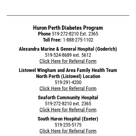
Huron Perth Diabetes Program
Phone
519-272-8210 Ext. 2365
Toll Free:
1-888-275-1102
Alexandra Marine & General Hospital (Goderich)
519-524-8689 ext. 5612
Click Here for Referral Form
Listowel Wingham and Area Family Health Team
North Perth (Listowel) Location
519-291-4200
Click Here for Referral Form
Seaforth Community Hospital
519-272-8210 ext. 2365
Click Here for Referral Form
South Huron Hospital (Exeter)
519-235-5175
Click Here for Referral Form