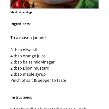
Yield:
8 servings
Ingredients:
To a mason jar add:
6 tbsp olive oil
4 tbsp orange juice
2 tbsp balsalmic vinegar
2 tbsp Dijon mustard
2 tbsp maple syrup
Pinch of salt & pepper to taste
Instructions: