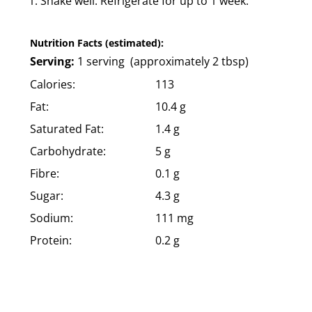
Shake well. Refrigerate for up to 1 week.
Nutrition Facts (estimated):
Serving:
1 serving (approximately 2 tbsp)
Calories:
113
Fat:
10.4 g
Saturated Fat:
1.4 g
Carbohydrate:
5 g
Fibre:
0.1 g
Sugar:
4.3 g
Sodium:
111 mg
Protein:
0.2 g