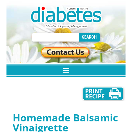
Homemade Balsamic
Vinaigrette