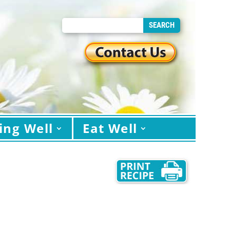
ing Well
Eat Well