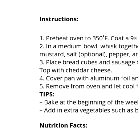
Instructions:
1. Preheat oven to 350˚F. Coat a 9
2. In a medium bowl, whisk togethe
mustard, salt (optional), pepper, a
3. Place bread cubes and sausage 
Top with cheddar cheese.
4. Cover pan with aluminum foil an
5. Remove from oven and let cool fo
TIPS:
– Bake at the beginning of the week
– Add in extra vegetables such as b
Nutrition Facts: