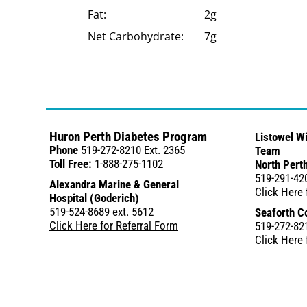
Fat:
2g
Net Carbohydrate:
7g
Huron Perth Diabetes Program
Listowel W
Phone
519-272-8210 Ext. 2365
Team
Toll Free:
1-888-275-1102
North Perth
519-291-42
Alexandra Marine & General
Click Here 
Hospital (Goderich)
519-524-8689 ext. 5612
Seaforth C
Click Here for Referral Form
519-272-821
Click Here 