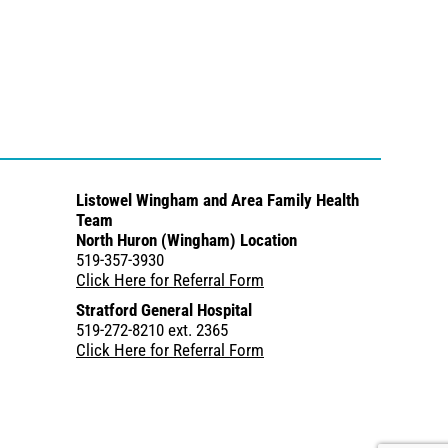
Listowel Wingham and Area Family Health
Team
North Huron (Wingham) Location
519-357-3930
Click Here for Referral Form
Stratford General Hospital
519-272-8210 ext. 2365
Click Here for Referral Form