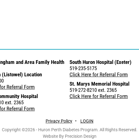
ingham and Area Family Health
South Huron Hospital (Exeter)
519-235-5175
 (Listowel) Location
Click Here for Referral Form
00
St. Marys Memorial Hospital
for Referral Form
519-272-8210 ext. 2365
ommunity Hospital
Click Here for Referral Form
0 ext. 2365
for Referral Form
Privacy Policy
•
LOGIN
Copyright ©2026 - Huron Perth Diabetes Program. All Rights Reserved.
Website By Precision Design