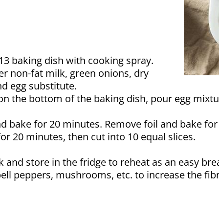
×13 baking dish with cooking spray.
r non-fat milk, green onions, dry
nd egg substitute.
on the bottom of the baking dish, pour egg mixt
d bake for 20 minutes. Remove foil and bake for
r 20 minutes, then cut into 10 equal slices.
 and store in the fridge to reheat as an easy bre
ell peppers, mushrooms, etc. to increase the fibr