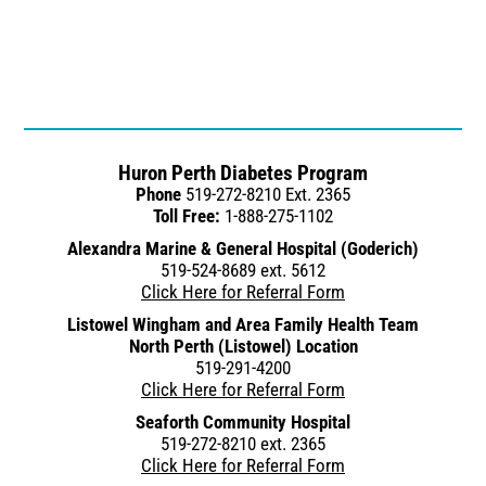
Huron Perth Diabetes Program
Phone
519-272-8210 Ext. 2365
Toll Free:
1-888-275-1102
Alexandra Marine & General Hospital (Goderich)
519-524-8689 ext. 5612
Click Here for Referral Form
Listowel Wingham and Area Family Health Team
North Perth (Listowel) Location
519-291-4200
Click Here for Referral Form
Seaforth Community Hospital
519-272-8210 ext. 2365
Click Here for Referral Form