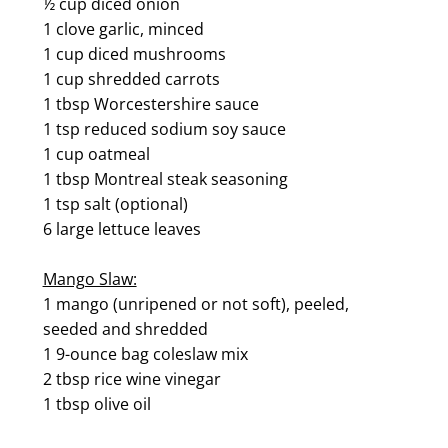
½ cup diced onion
1 clove garlic, minced
1 cup diced mushrooms
1 cup shredded carrots
1 tbsp Worcestershire sauce
1 tsp reduced sodium soy sauce
1 cup oatmeal
1 tbsp Montreal steak seasoning
1 tsp salt (optional)
6 large lettuce leaves
Mango Slaw:
1 mango (unripened or not soft), peeled,
seeded and shredded
1 9-ounce bag coleslaw mix
2 tbsp rice wine vinegar
1 tbsp olive oil