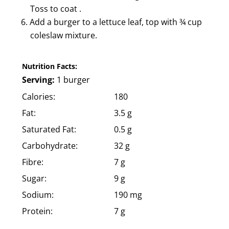
Toss to coat .
Add a burger to a lettuce leaf, top with ¾ cup
coleslaw mixture.
Nutrition Facts:
Serving:
1 burger
Calories:
180
Fat:
3.5 g
Saturated Fat:
0.5 g
Carbohydrate:
32 g
Fibre:
7 g
Sugar:
9 g
Sodium:
190 mg
Protein:
7 g