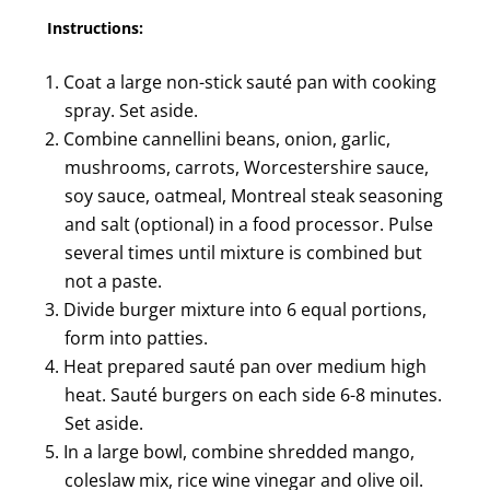
Instructions:
Coat a large non-stick sauté pan with cooking
spray. Set aside.
Combine cannellini beans, onion, garlic,
mushrooms, carrots, Worcestershire sauce,
soy sauce, oatmeal, Montreal steak seasoning
and salt (optional) in a food processor. Pulse
several times until mixture is combined but
not a paste.
Divide burger mixture into 6 equal portions,
form into patties.
Heat prepared sauté pan over medium high
heat. Sauté burgers on each side 6-8 minutes.
Set aside.
In a large bowl, combine shredded mango,
coleslaw mix, rice wine vinegar and olive oil.