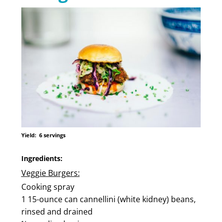
Yield:
6 servings
Ingredients:
Veggie Burgers:
Cooking spray
1 15-ounce can cannellini (white kidney) beans,
rinsed and drained