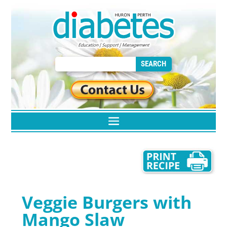
Veggie Burgers with
Mango Slaw