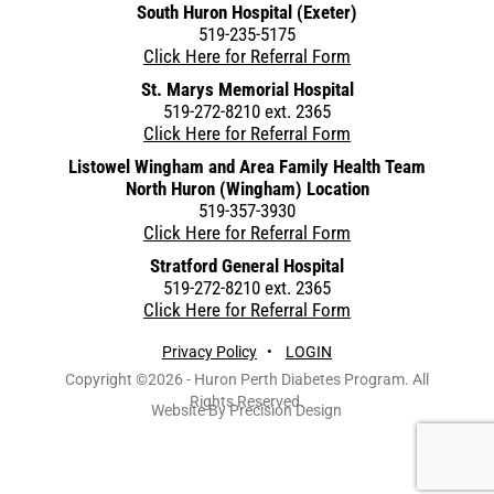
South Huron Hospital (Exeter)
519-235-5175
Click Here for Referral Form
St. Marys Memorial Hospital
519-272-8210 ext. 2365
Click Here for Referral Form
Listowel Wingham and Area Family Health Team
North Huron (Wingham) Location
519-357-3930
Click Here for Referral Form
Stratford General Hospital
519-272-8210 ext. 2365
Click Here for Referral Form
Privacy Policy
•
LOGIN
Copyright ©2026 - Huron Perth Diabetes Program. All
Rights Reserved.
Website By Precision Design