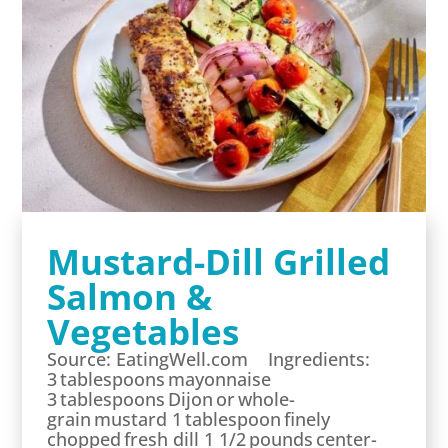
Mustard-Dill Grilled
Salmon &
Vegetables
Source: EatingWell.com Ingredients:
3 tablespoons mayonnaise
3 tablespoons Dijon or whole-
grain mustard 1 tablespoon finely
chopped fresh dill 1 1/2 pounds center-