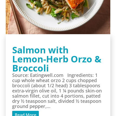
Salmon with
Lemon-Herb Orzo &
Broccoli
Source: Eatingwell.com Ingredients: 1
cup whole wheat orzo 2 cups chopped
broccoli (about 1/2 head) 3 tablespoons
extra-virgin olive oil, 1 ¼ pounds skin-on
salmon fillet, cut into 4 portions, patted
dry ½ teaspoon salt, divided ½ teaspoon
ground pepper,...
Read More