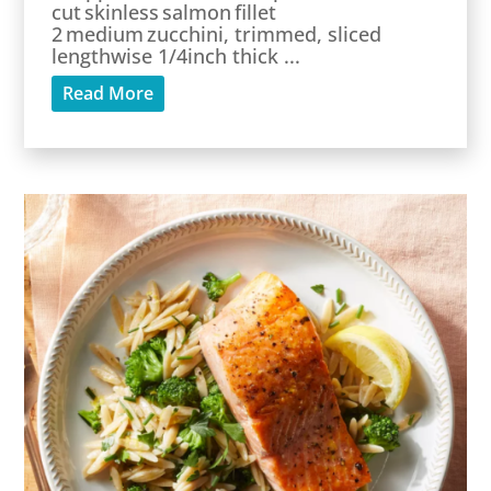
cut skinless salmon fillet
2 medium zucchini, trimmed, sliced
lengthwise 1/4inch thick ...
Read More