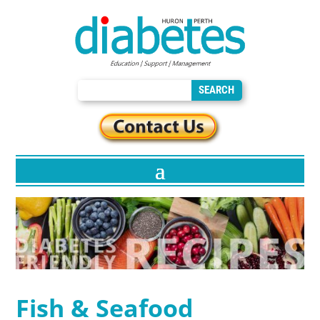
Fish & Seafood