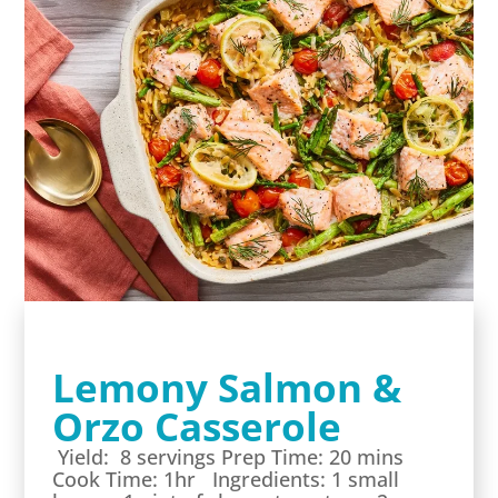
Lemony Salmon &
Orzo Casserole
Yield: 8 servings Prep Time: 20 mins
Cook Time: 1hr Ingredients: 1 small