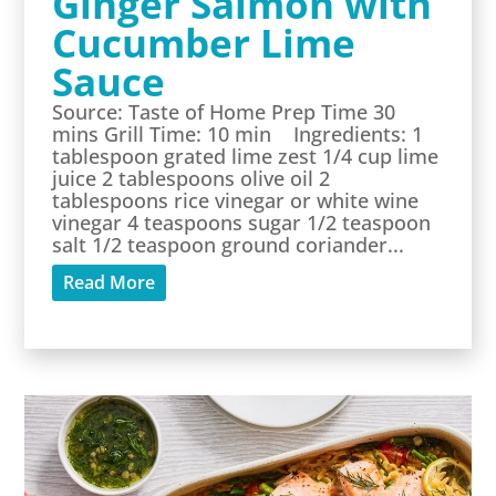
Ginger Salmon with
Cucumber Lime
Sauce
Source: Taste of Home Prep Time 30
mins Grill Time: 10 min Ingredients: 1
tablespoon grated lime zest 1/4 cup lime
juice 2 tablespoons olive oil 2
tablespoons rice vinegar or white wine
vinegar 4 teaspoons sugar 1/2 teaspoon
salt 1/2 teaspoon ground coriander...
Read More