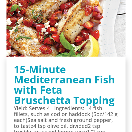
15-Minute
Mediterranean Fish
with Feta
Bruschetta Topping
Yield: Serves 4 Ingredients: 4 fish
fillets, such as cod or haddock (5oz/142 g
each)Sea salt and fresh ground pepper,
to taste4 tsp olive oil, divided2 tsp
freshly squeezed lemon juice1/2 cup