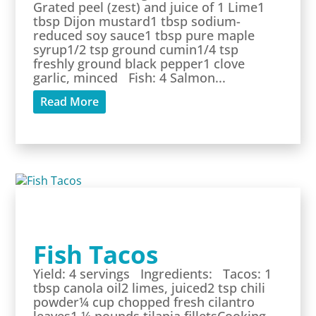
Grated peel (zest) and juice of 1 Lime1
tbsp Dijon mustard1 tbsp sodium-
reduced soy sauce1 tbsp pure maple
syrup1/2 tsp ground cumin1/4 tsp
freshly ground black pepper1 clove
garlic, minced Fish: 4 Salmon...
Read More
Fish Tacos
Yield: 4 servings Ingredients: Tacos: 1
tbsp canola oil2 limes, juiced2 tsp chili
powder¼ cup chopped fresh cilantro