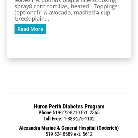
leaves1 ¼ pounds tilapia filletsCooking
spray8 corn tortillas, heated Toppings
(optional): ½ avocado, mashed¼ cup
Greek plain...
Read More
Huron Perth Diabetes Program
Phone
519-272-8210 Ext. 2365
Toll Free:
1-888-275-1102
Alexandra Marine & General Hospital (Goderich)
519-524-8689 ext. 5612