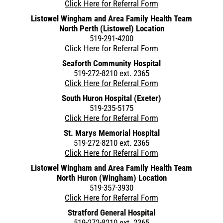
Click Here for Referral Form
Listowel Wingham and Area Family Health Team
North Perth (Listowel) Location
519-291-4200
Click Here for Referral Form
Seaforth Community Hospital
519-272-8210 ext. 2365
Click Here for Referral Form
South Huron Hospital (Exeter)
519-235-5175
Click Here for Referral Form
St. Marys Memorial Hospital
519-272-8210 ext. 2365
Click Here for Referral Form
Listowel Wingham and Area Family Health Team
North Huron (Wingham) Location
519-357-3930
Click Here for Referral Form
Stratford General Hospital
519-272-8210 ext. 2365