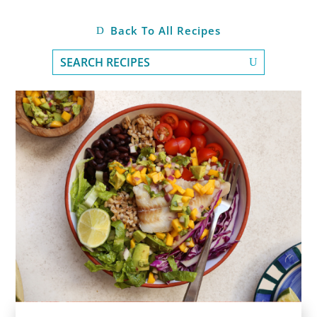
Back To All Recipes