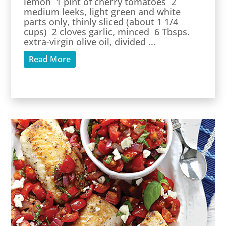
lemon 1 pint of cherry tomatoes 2
medium leeks, light green and white
parts only, thinly sliced (about 1 1/4
cups) 2 cloves garlic, minced 6 Tbsps.
extra-virgin olive oil, divided ...
Read More