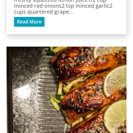
minced red onions2 tsp minced garlic2
cups quartered grape...
Read More