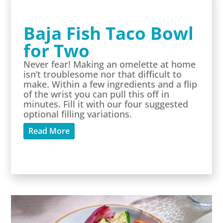
Baja Fish Taco Bowl
for Two
Never fear! Making an omelette at home
isn’t troublesome nor that difficult to
make. Within a few ingredients and a flip
of the wrist you can pull this off in
minutes. Fill it with our four suggested
optional filling variations.
Read More