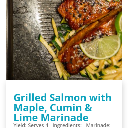
Grilled Salmon with
Maple, Cumin &
Lime Marinade
Yield: Serves 4 Ingredients: Marinade: