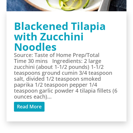
Blackened Tilapia
with Zucchini
Noodles
Source: Taste of Home Prep/Total
Time 30 mins Ingredients: 2 large
zucchini (about 1-1/2 pounds) 1-1/2
teaspoons ground cumin 3/4 teaspoon
salt, divided 1/2 teaspoon smoked
paprika 1/2 teaspoon pepper 1/4
teaspoon garlic powder 4 tilapia fillets (6
ounces each)...
Read More